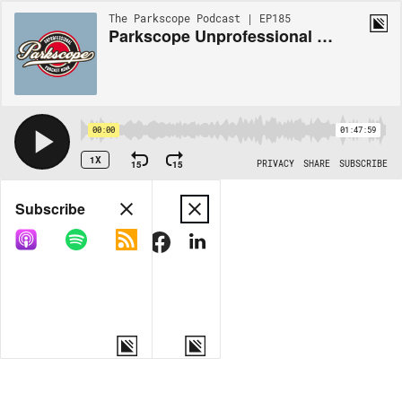
The Parkscope Podcast | EP185
Parkscope Unprofessional Podcast Hour #146 - Spoons on Sailboats
00:00
01:47:59
1X
15
15
PRIVACY
SHARE
SUBSCRIBE
Share
Subscribe
COPY LINK
MORE OPTIONS