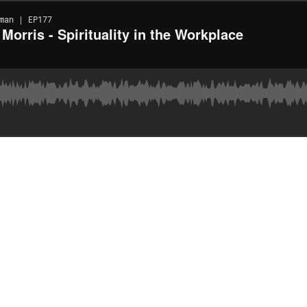
man | EP177
orris - Spirituality in the Workplace