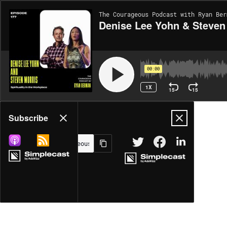
The Courageous Podcast with Ryan Ber
Denise Lee Yohn & Steven M
00:00
1X
15
15
Share
Subscribe
MORE OPTIONS