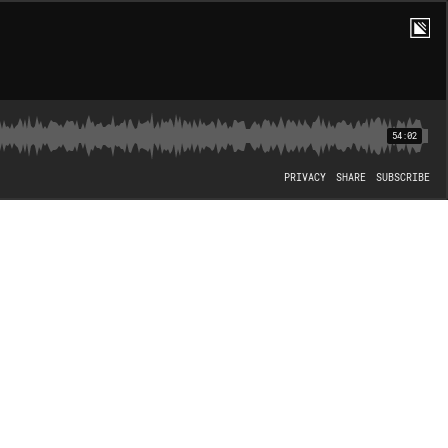
54:02
PRIVACY
SHARE
SUBSCRIBE