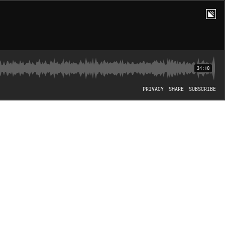
34:18
PRIVACY
SHARE
SUBSCRIBE