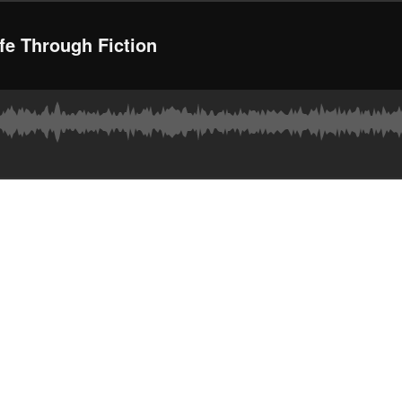
fe Through Fiction