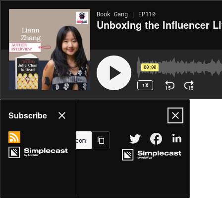
Book Gang | EP110
Unboxing the Influencer Li
00:00
1X
15
15
Share
Subscribe
MORE OPTIONS