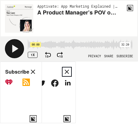
Apptivate: App Marketing Explained | EP167
A Product Manager’s POV on Building an App - Reut Lazo (Akili)
00:00
32:20
1X
15
15
PRIVACY
SHARE
SUBSCRIBE
Share
Subscribe
COPY LINK
MORE OPTIONS