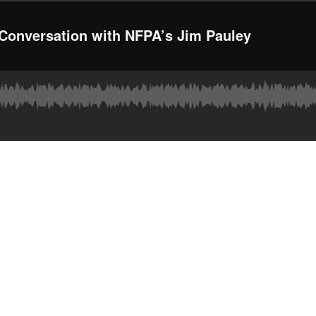
 Conversation with NFPA’s Jim Pauley