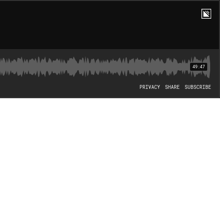
49:47
PRIVACY
SHARE
SUBSCRIBE