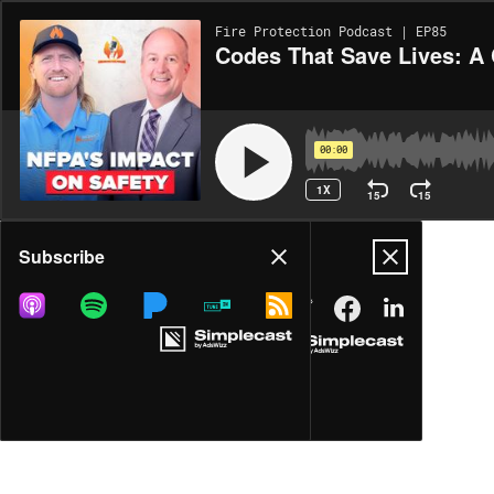
Fire Protection Podcast | EP85
Codes That Save Lives: A
00:00
1X
15
15
Share
Subscribe
MORE OPTIONS