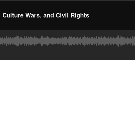
 Culture Wars, and Civil Rights