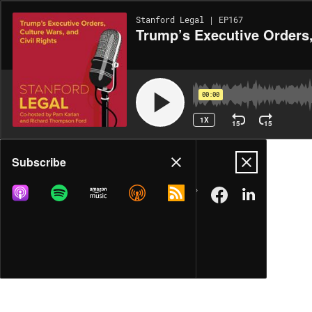
Stanford Legal | EP167
Trump’s Executive Orders,
00:00
1X
15
15
Share
Subscribe
MORE OPTIONS