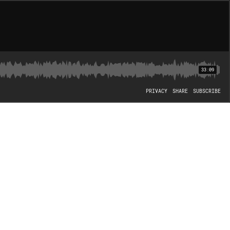
33:09
PRIVACY
SHARE
SUBSCRIBE