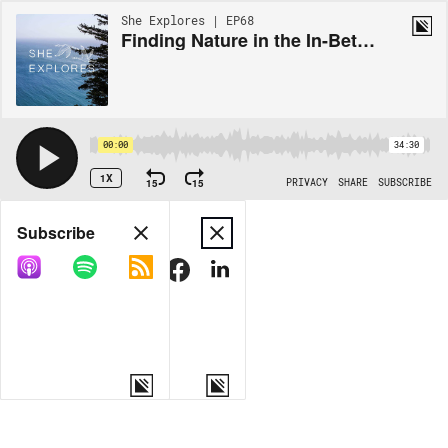
She Explores | EP68
Finding Nature in the In-Between: Simone Martin-Newberry
00:00
34:30
1X
15
15
PRIVACY
SHARE
SUBSCRIBE
Share
Subscribe
COPY LINK
MORE OPTIONS