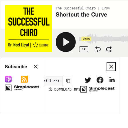
The Successful Chiro | EP84
Shortcut the Curve
00:00
1X
15
15
Share
Subscribe
DOWNLOAD
MP3
MORE OPTIONS