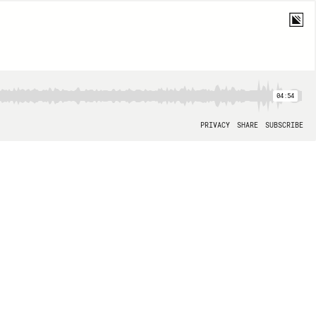
04:54
PRIVACY
SHARE
SUBSCRIBE