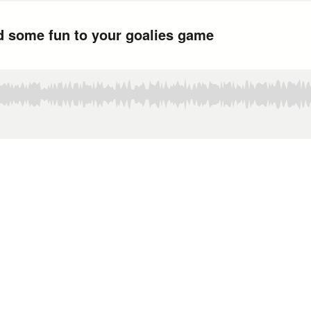
d some fun to your goalies game