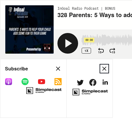
InGoal Radio Podcast | BONUS
328 Parents: 5 Ways to ad
00:00
1X
15
15
Share
Subscribe
MORE OPTIONS