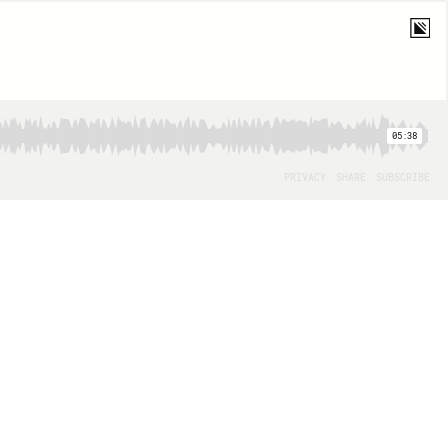
05:38
PRIVACY
SHARE
SUBSCRIBE