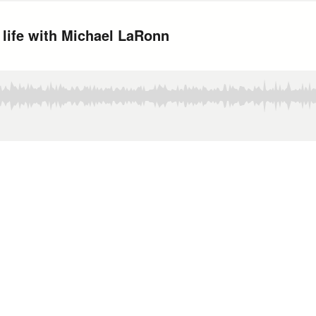
 life with Michael LaRonn