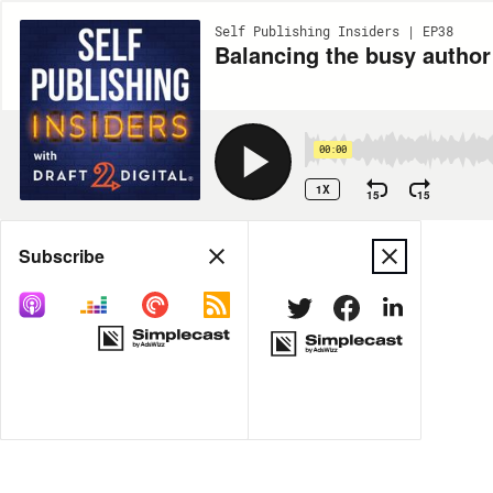
Self Publishing Insiders | EP38
Balancing the busy author
00:00
1X
15
15
Share
Subscribe
MORE OPTIONS