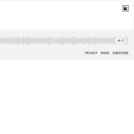
48:27
PRIVACY
SHARE
SUBSCRIBE