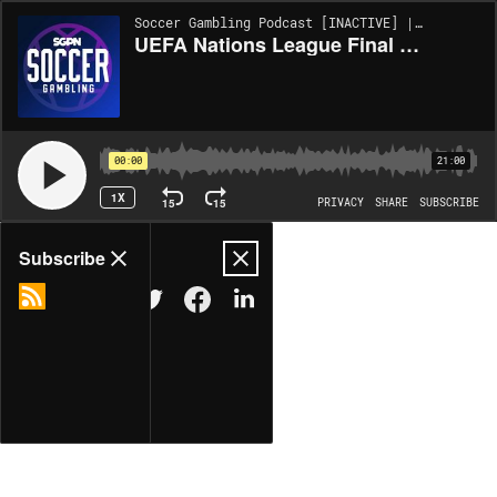
Soccer Gambling Podcast [INACTIVE] | EP443
UEFA Nations League Final + WCQ | The EPL Show (EP. 443)
00:00
21:00
1X
15
15
PRIVACY
SHARE
SUBSCRIBE
Share
Subscribe
COPY LINK
MORE OPTIONS