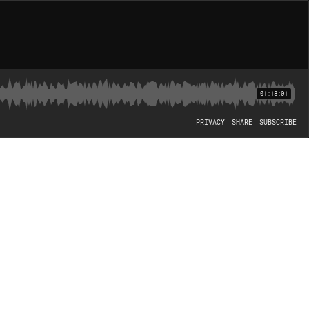
01:18:01
PRIVACY
SHARE
SUBSCRIBE