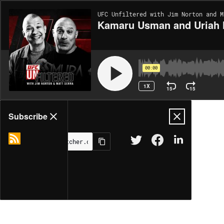
UFC Unfiltered with Jim Norton and M
Kamaru Usman and Uriah 
00:00
1X
15
15
Share
Subscribe
MORE OPTIONS