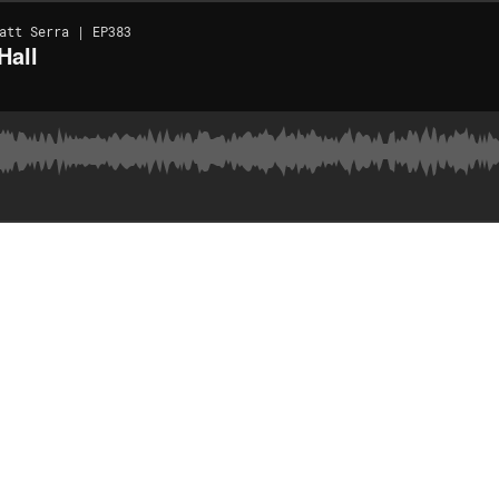
att Serra | EP383
Hall