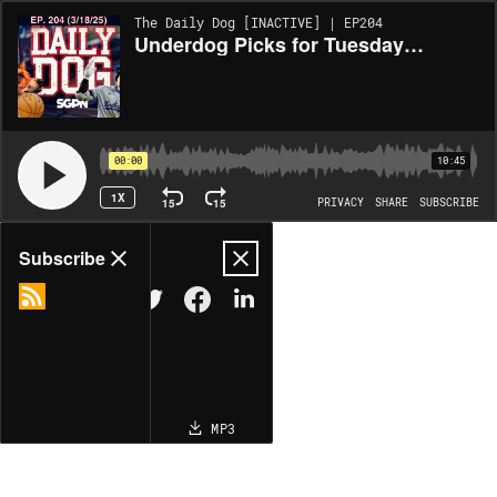
The Daily Dog [INACTIVE] | EP204
Underdog Picks for Tuesday (3/18)
00:00
10:45
1X
15
15
PRIVACY
SHARE
SUBSCRIBE
Share
Subscribe
COPY LINK
MP3
MORE OPTIONS