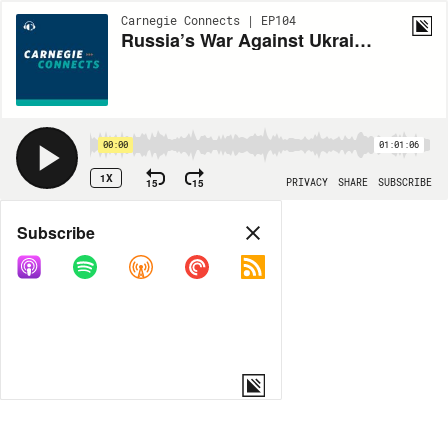
Carnegie Connects | EP104
Russia’s War Against Ukraine: Four Years and Counting
00:00
01:01:06
1X
15
15
PRIVACY
SHARE
SUBSCRIBE
Share
Subscribe
COPY LINK
MP3
MORE OPTIONS