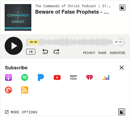
The Commands of Christ Podcast | S1:EP85
Beware of False Prophets - Part 4
00:00
19:15
1X
15
15
PRIVACY
SHARE
SUBSCRIBE
Share
Subscribe
COPY LINK
MORE OPTIONS
MORE OPTIONS