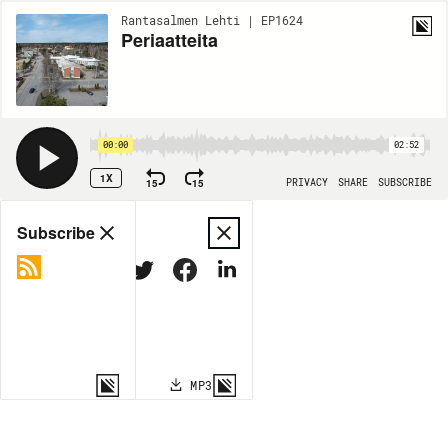
Rantasalmen Lehti | EP1624
Periaatteita
00:00
02:52
1X
15
15
PRIVACY
SHARE
SUBSCRIBE
Share
Subscribe
COPY LINK
MP3
MORE OPTIONS