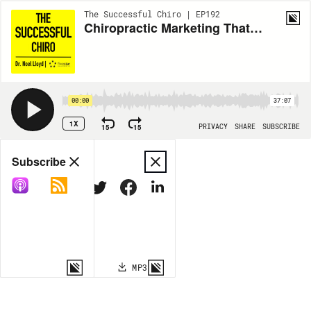
The Successful Chiro | EP192
Chiropractic Marketing That Works: Dr. Travis Stewart on Chiro Ads Academy & New Patient Growth
00:00
37:07
1X
15
15
PRIVACY
SHARE
SUBSCRIBE
Share
Subscribe
COPY LINK
MP3
MORE OPTIONS