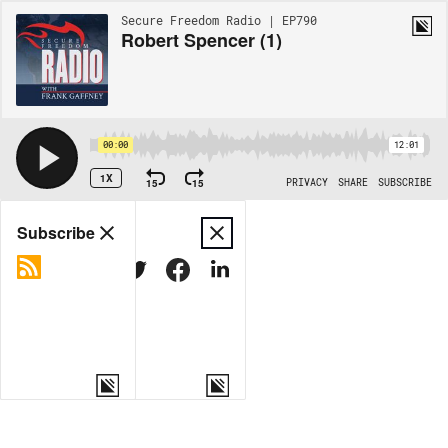
Secure Freedom Radio | EP790
Robert Spencer (1)
00:00
12:01
1X
15
15
PRIVACY
SHARE
SUBSCRIBE
Share
Subscribe
COPY LINK
MORE OPTIONS