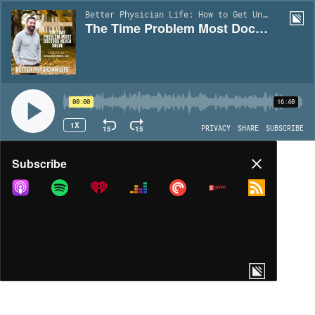
Better Physician Life: How to Get Unstuck in Your Medical Career | EP49
The Time Problem Most Doctors Never Solve | Ep49
00:00
16:40
1X
15
15
PRIVACY
SHARE
SUBSCRIBE
Share
Subscribe
COPY LINK
MORE OPTIONS