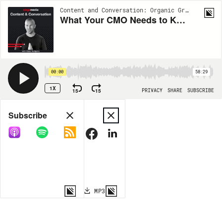
Content and Conversation: Organic Growth Insights from Siege Media | EP113
What Your CMO Needs to Know About AI Search w/ Tom Critchlow
00:00
58:29
1X
15
15
PRIVACY
SHARE
SUBSCRIBE
Share
Subscribe
COPY LINK
MP3
MORE OPTIONS