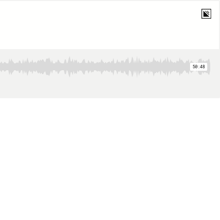
50:48