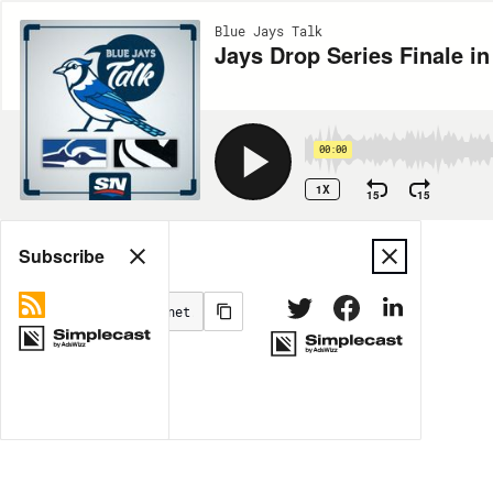
Blue Jays Talk
Jays Drop Series Finale i
00:00
1X
15
15
Share
Subscribe
MORE OPTIONS