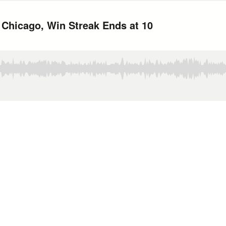
n Chicago, Win Streak Ends at 10