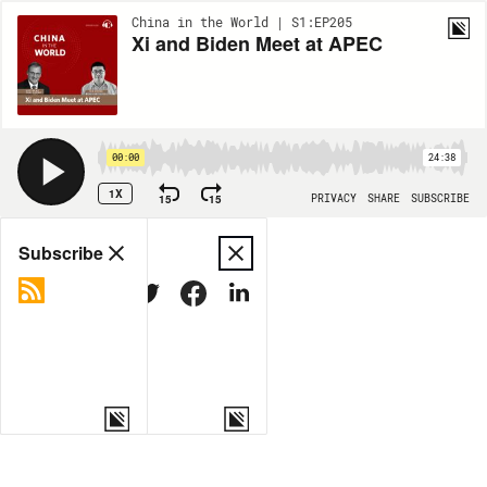
China in the World | S1:EP205
Xi and Biden Meet at APEC
00:00
24:38
1X
15
15
PRIVACY
SHARE
SUBSCRIBE
Share
Subscribe
COPY LINK
MORE OPTIONS