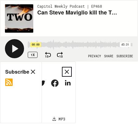
Capitol Weekly Podcast | EP468
Can Steve Maviglio kill the Top Two Primary?
00:00
45:31
1X
15
15
PRIVACY
SHARE
SUBSCRIBE
Share
Subscribe
COPY LINK
MP3
MORE OPTIONS