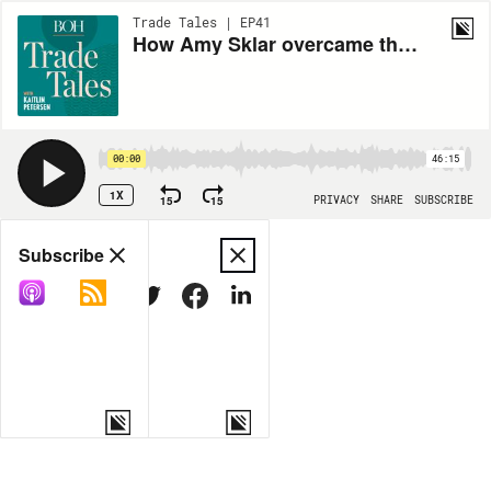
Trade Tales | EP41
How Amy Sklar overcame the fear of charging for her services
00:00
46:15
1X
15
15
PRIVACY
SHARE
SUBSCRIBE
Share
Subscribe
COPY LINK
MORE OPTIONS