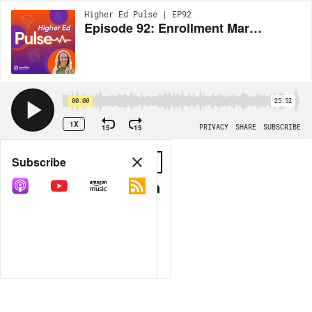
Higher Ed Pulse | EP92
Episode 92: Enrollment Marketing Benchmarks Series — The State of Event Marketing
00:00
25:52
1X
15
15
PRIVACY
SHARE
SUBSCRIBE
Share
Subscribe
COPY LINK
MP3
MORE OPTIONS