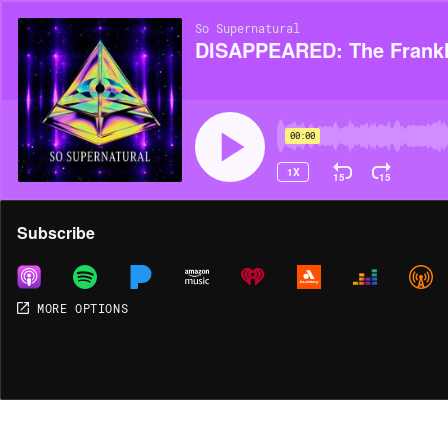
So Supernatural
DISAPPEARED: The Frankl
00:00
1X
15
15
Share
Subscribe
MORE OPTIONS
MORE OPTIONS