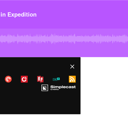
in Expedition