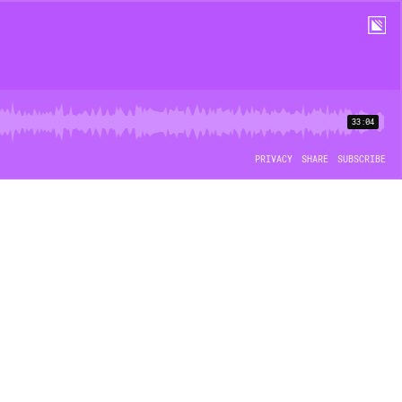
33:04
PRIVACY
SHARE
SUBSCRIBE