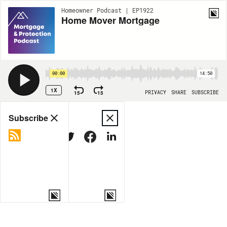
Homeowner Podcast | EP1922
Home Mover Mortgage
00:00
14:50
1X
15
15
PRIVACY
SHARE
SUBSCRIBE
Share
Subscribe
COPY LINK
MORE OPTIONS