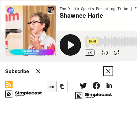
The Youth Sports Parenting Tribe | E
Shawnee Harle
00:00
1X
15
15
Share
Subscribe
MORE OPTIONS