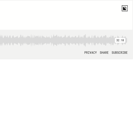
32:18
PRIVACY
SHARE
SUBSCRIBE