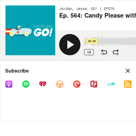
Jordan, Jesse, GO! | EP576
Ep. 564: Candy Please wit
00:00
1X
15
15
Share
Subscribe
DOWNLOAD
MP3
MORE OPTIONS