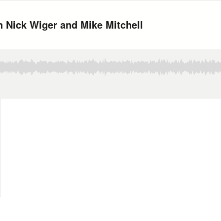
h Nick Wiger and Mike Mitchell