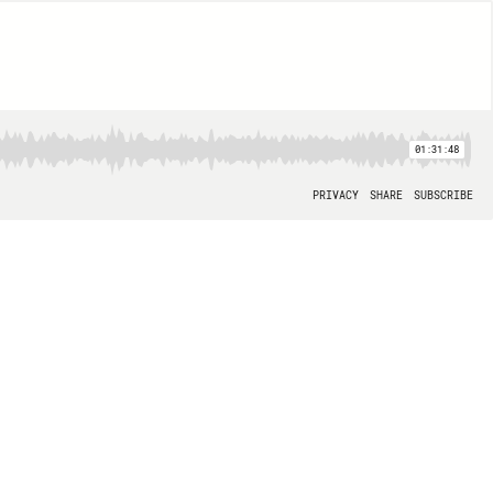
01:31:48
PRIVACY
SHARE
SUBSCRIBE