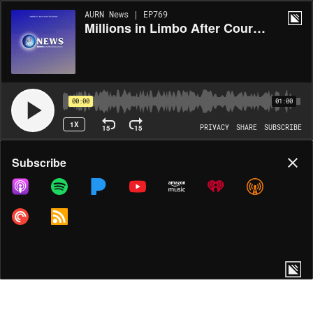
AURN News | EP769
Millions in Limbo After Courts Block Key Parts of Biden Student Loan Plan
00:00
01:00
1X
15
15
PRIVACY
SHARE
SUBSCRIBE
Share
Subscribe
COPY LINK
MORE OPTIONS