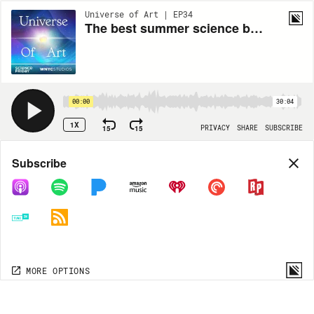
Universe of Art | EP34
The best summer science beach reads for 2024
00:00
30:04
1X
15
15
PRIVACY
SHARE
SUBSCRIBE
Share
Subscribe
COPY LINK
MORE OPTIONS
MORE OPTIONS