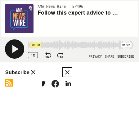
AMA News Wire | EP496
Follow this expert advice to make physician well-being a priority
00:00
05:07
1X
15
15
PRIVACY
SHARE
SUBSCRIBE
Share
Subscribe
COPY LINK
MORE OPTIONS