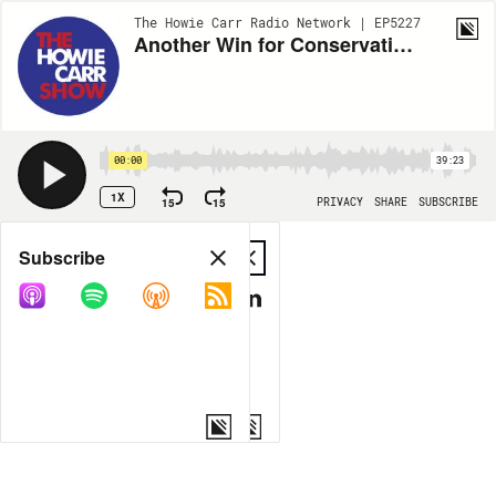
The Howie Carr Radio Network | EP5227
Another Win for Conservatives with SCOTUS decision - 6.27.22 - Hour 1
00:00
39:23
1X
15
15
PRIVACY
SHARE
SUBSCRIBE
Share
Subscribe
COPY LINK
MP3
MORE OPTIONS