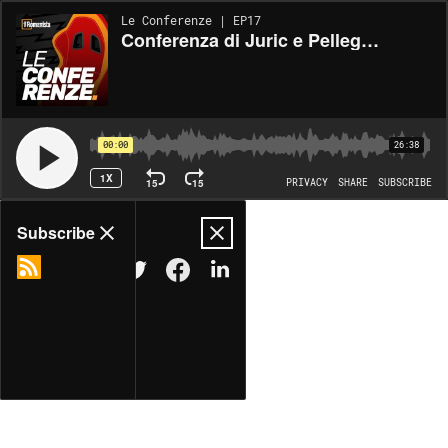
Le Conferenze | EP17
Conferenza di Juric e Pellegrini, pre Elfsborg-Roma (02/10/2024)
00:00
26:38
1X
15
15
PRIVACY
SHARE
SUBSCRIBE
Share
Subscribe
COPY LINK
MORE OPTIONS