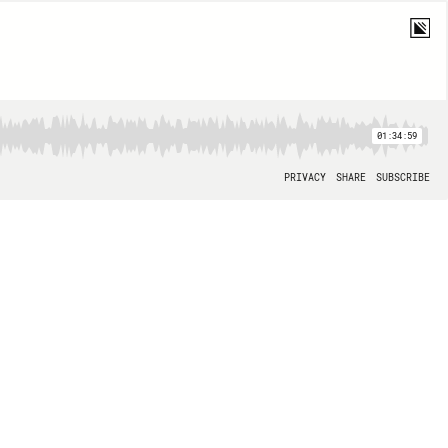
01:34:59
PRIVACY
SHARE
SUBSCRIBE