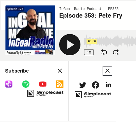
InGoal Radio Podcast | EP353
Episode 353: Pete Fry
00:00
1X
15
15
Share
Subscribe
MORE OPTIONS