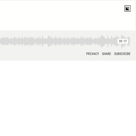
35:17
PRIVACY
SHARE
SUBSCRIBE