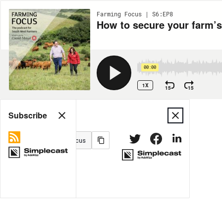
Farming Focus | S6:EP8
How to secure your farm’s
00:00
1X
15
15
Share
Subscribe
MORE OPTIONS