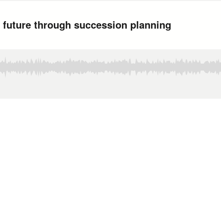
 future through succession planning