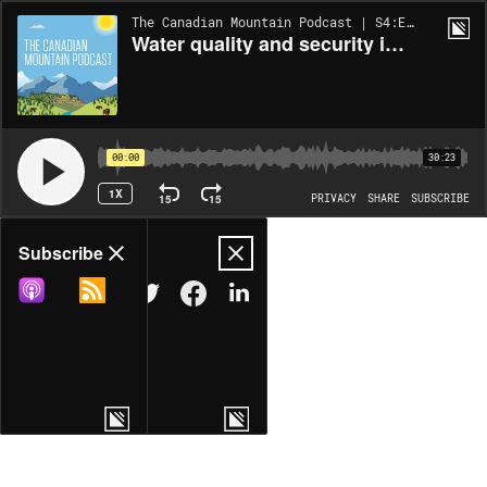
The Canadian Mountain Podcast | S4:EP1
Water quality and security in mountain headwaters
00:00
30:23
1X
15
15
PRIVACY
SHARE
SUBSCRIBE
Share
Subscribe
COPY LINK
MORE OPTIONS