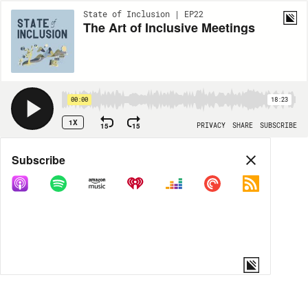
State of Inclusion | EP22
The Art of Inclusive Meetings
00:00
18:23
1X
15
15
PRIVACY
SHARE
SUBSCRIBE
Share
Subscribe
COPY LINK
MORE OPTIONS