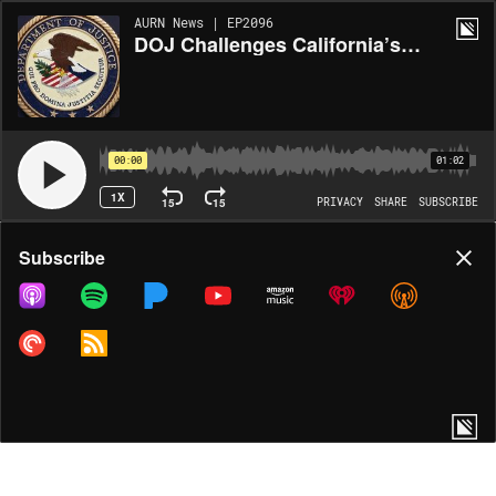
AURN News | EP2096
DOJ Challenges California’s New Congressional Map
00:00
01:02
1X
15
15
PRIVACY
SHARE
SUBSCRIBE
Share
Subscribe
COPY LINK
MORE OPTIONS