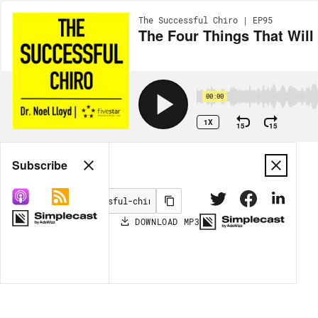
The Successful Chiro | EP95
The Four Things That Will
00:00
1X
15
15
Share
Subscribe
DOWNLOAD
MP3
MORE OPTIONS