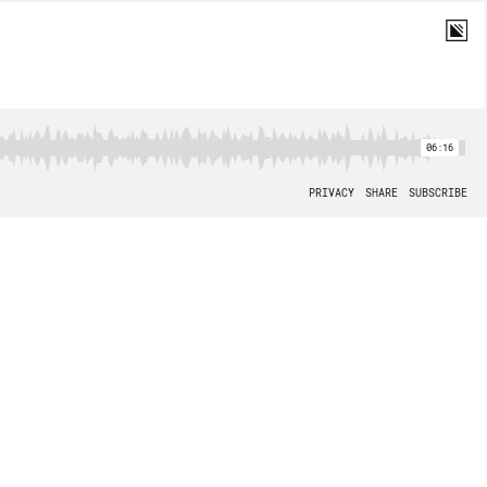
06:16
PRIVACY
SHARE
SUBSCRIBE