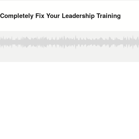
 Completely Fix Your Leadership Training