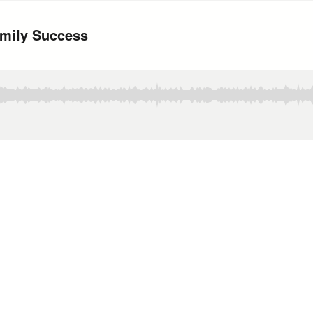
amily Success