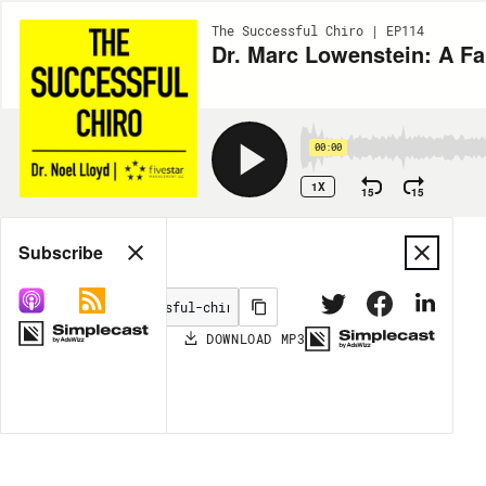
The Successful Chiro | EP114
Dr. Marc Lowenstein: A F
00:00
1X
15
15
Share
Subscribe
DOWNLOAD
MP3
MORE OPTIONS