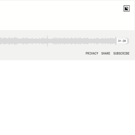
31:28
PRIVACY
SHARE
SUBSCRIBE