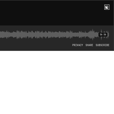
56:56
PRIVACY
SHARE
SUBSCRIBE