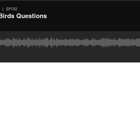
 | EP132
/Birds Questions