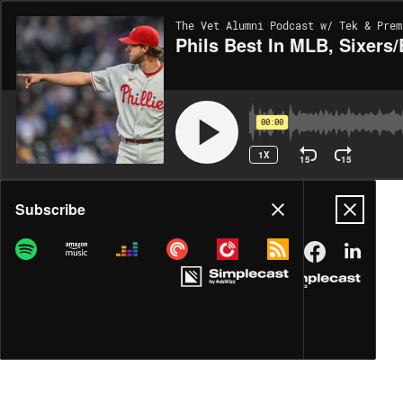
The Vet Alumni Podcast w/ Tek & Prem
Phils Best In MLB, Sixers
00:00
1X
15
15
Share
Subscribe
DOWNLOAD
MP3
MORE OPTIONS