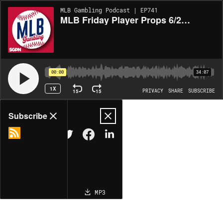
MLB Gambling Podcast | EP741
MLB Friday Player Props 6/20/25 – MLB Bets, Player Props and Predictions (Ep. 741)
00:00
34:07
1X
15
15
PRIVACY
SHARE
SUBSCRIBE
Share
Subscribe
COPY LINK
MP3
MORE OPTIONS