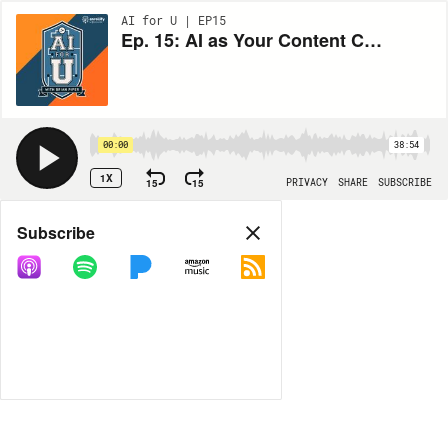
AI for U | EP15
Ep. 15: AI as Your Content Co-Creator with Tracy Playle
00:00
38:54
1X
15
15
PRIVACY
SHARE
SUBSCRIBE
Share
Subscribe
COPY LINK
MORE OPTIONS