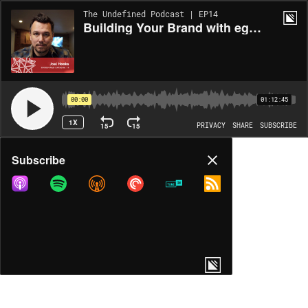
The Undefined Podcast | EP14
Building Your Brand with egghead.io's Joel Hooks
00:00
01:12:45
1X
15
15
PRIVACY
SHARE
SUBSCRIBE
Share
Subscribe
COPY LINK
MORE OPTIONS