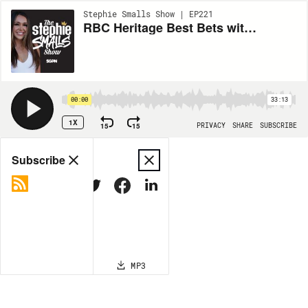
Stephie Smalls Show | EP221
RBC Heritage Best Bets with Larry Shea | Stephie Smalls Show (Ep 224)
00:00
33:13
1X
15
15
PRIVACY
SHARE
SUBSCRIBE
Share
Subscribe
COPY LINK
MP3
MORE OPTIONS