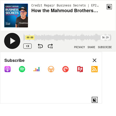
Credit Repair Business Secrets | EP222
How the Mahmoud Brothers Built a Credit Repair Empire from SCRATCH!
00:00
56:29
1X
15
15
PRIVACY
SHARE
SUBSCRIBE
Share
Subscribe
COPY LINK
MORE OPTIONS