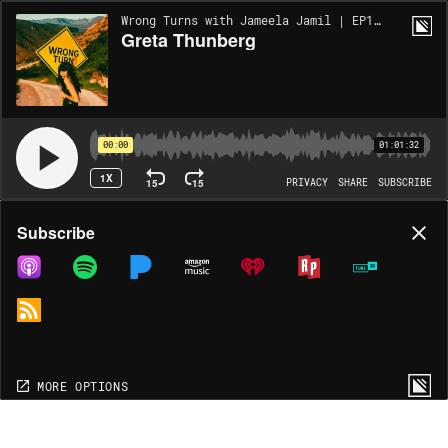
Wrong Turns with Jameela Jamil | EP167
Greta Thunberg
00:00
01:01:32
1X
15
15
PRIVACY
SHARE
SUBSCRIBE
Share
Subscribe
COPY LINK
MP3
MORE OPTIONS
MORE OPTIONS