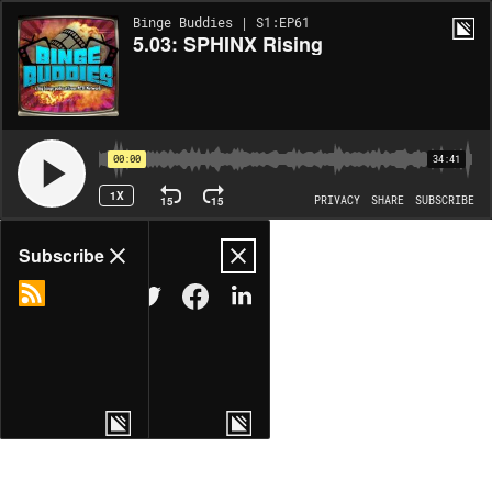
Binge Buddies | S1:EP61
5.03: SPHINX Rising
00:00
34:41
1X
15
15
PRIVACY
SHARE
SUBSCRIBE
Share
Subscribe
COPY LINK
MORE OPTIONS