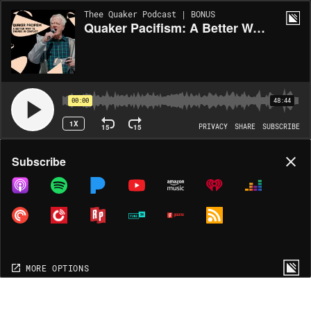
Thee Quaker Podcast | BONUS
Quaker Pacifism: A Better Way to Engage in Conflict (re-release)
00:00
48:44
1X
15
15
PRIVACY
SHARE
SUBSCRIBE
Share
Subscribe
COPY LINK
MP3
MORE OPTIONS
MORE OPTIONS